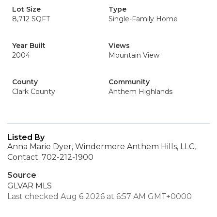
Lot Size
Type
8,712 SQFT
Single-Family Home
Year Built
Views
2004
Mountain View
County
Community
Clark County
Anthem Highlands
Listed By
Anna Marie Dyer, Windermere Anthem Hills, LLC,
Contact: 702-212-1900
Source
GLVAR MLS
Last checked Aug 6 2026 at 6:57 AM GMT+0000