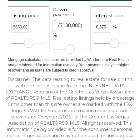
Down
payment
Listing price
Interest rate
($130,000)
%
%
Mortgage calculator estimates are provided by Windermere Real Estate
and are intended for information use only. Your payments may be higher
or lower and all loans are subject to credit approval.
Disclaimer: The data relating to real estate for sale on this
web site comes in part from the INTERNET DATA
EXCHANGE Program of the Greater Las Vegas Association
of REALTORS® MLS. Real estate listings held by brokerage
firms other than this site owner are marked with the IDX
logo. GLVAR MLS deems information reliable but not
guaranteed.Copyright 2026 . of the Greater Las Vegas
Association of REALTORS® MLS. All rights reserved. This
information being provided is for the consumers personal,
noncommercial use and may not be used for any purpose