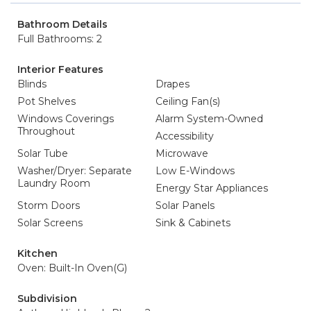
Bathroom Details
Full Bathrooms: 2
Interior Features
Blinds
Drapes
Pot Shelves
Ceiling Fan(s)
Windows Coverings
Alarm System-Owned
Throughout
Accessibility
Solar Tube
Microwave
Washer/Dryer: Separate
Low E-Windows
Laundry Room
Energy Star Appliances
Storm Doors
Solar Panels
Solar Screens
Sink & Cabinets
Kitchen
Oven: Built-In Oven(G)
Subdivision