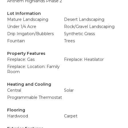
Anthem Highlands Phase 2
Lot Information
Mature Landscaping
Desert Landscaping
Under 1/4 Acre
Rock/Gravel Landscaping
Drip Irrigation/Bubblers
Synthetic Grass
Fountain
Trees
Property Features
Fireplace: Gas
Fireplace: Heatilator
Fireplace: Location: Family
Room
Heating and Cooling
Central
Solar
Programmable Thermostat
Flooring
Hardwood
Carpet