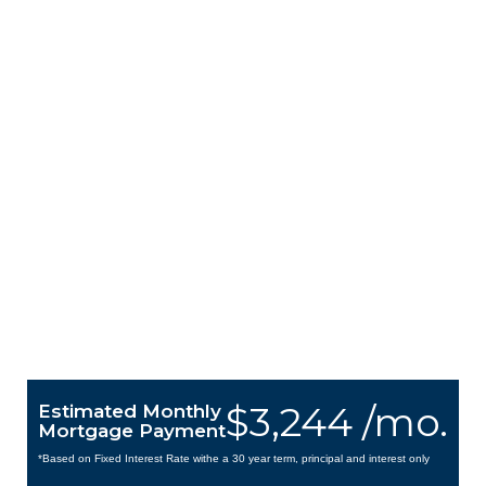
$3,244 /mo.
Estimated Monthly
Mortgage Payment
*Based on Fixed Interest Rate withe a 30 year term, principal and interest only