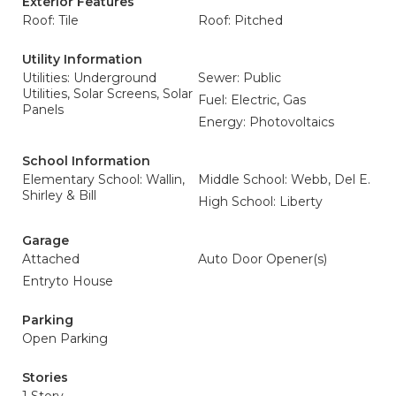
Exterior Features
Roof: Tile
Roof: Pitched
Utility Information
Utilities: Underground
Sewer: Public
Utilities, Solar Screens, Solar
Fuel: Electric, Gas
Panels
Energy: Photovoltaics
School Information
Elementary School: Wallin,
Middle School: Webb, Del E.
Shirley & Bill
High School: Liberty
Garage
Attached
Auto Door Opener(s)
Entryto House
Parking
Open Parking
Stories