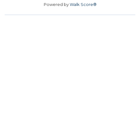
Powered by
Walk Score®