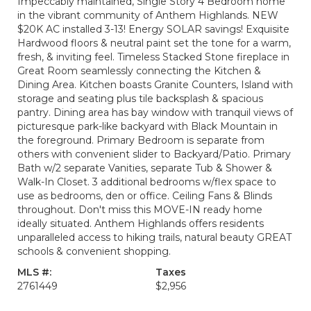
Impeccably maintained, Single Story 4 Bedroom home
in the vibrant community of Anthem Highlands. NEW
$20K AC installed 3-13! Energy SOLAR savings! Exquisite
Hardwood floors & neutral paint set the tone for a warm,
fresh, & inviting feel. Timeless Stacked Stone fireplace in
Great Room seamlessly connecting the Kitchen &
Dining Area. Kitchen boasts Granite Counters, Island with
storage and seating plus tile backsplash & spacious
pantry. Dining area has bay window with tranquil views of
picturesque park-like backyard with Black Mountain in
the foreground. Primary Bedroom is separate from
others with convenient slider to Backyard/Patio. Primary
Bath w/2 separate Vanities, separate Tub & Shower &
Walk-In Closet. 3 additional bedrooms w/flex space to
use as bedrooms, den or office. Ceiling Fans & Blinds
throughout. Don't miss this MOVE-IN ready home
ideally situated. Anthem Highlands offers residents
unparalleled access to hiking trails, natural beauty GREAT
schools & convenient shopping.
MLS #:
Taxes
2761449
$2,956