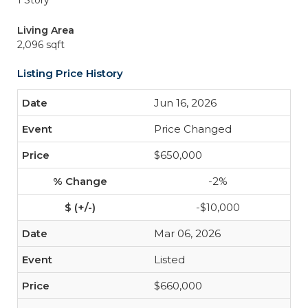
1 Story
Living Area
2,096 sqft
Listing Price History
Jun 16, 2026
Price Changed
$650,000
-2%
-$10,000
Mar 06, 2026
Listed
$660,000