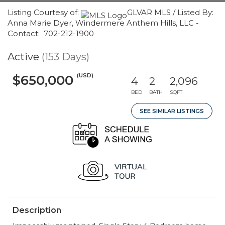
Listing Courtesy of:
GLVAR MLS / Listed By:
Anna Marie Dyer, Windermere Anthem Hills, LLC -
Contact: 702-212-1900
Active
(153 Days)
(USD)
$650,000
4
2
2,096
BED
BATH
SQFT
SEE SIMILAR LISTINGS
Description