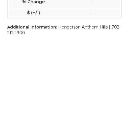
-
-
Additional Information
: Henderson Anthem Hills | 702-
212-1900