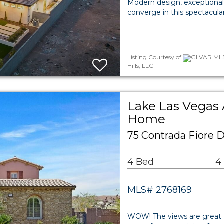
Modern design, exceptional 
converge in this spectacula
Listing Courtesy of
GLVAR MLS 
Hills, LLC
Lake Las Vegas 
Home
75 Contrada Fiore 
4 Bed
4
MLS# 2768169
WOW! The views are great fro