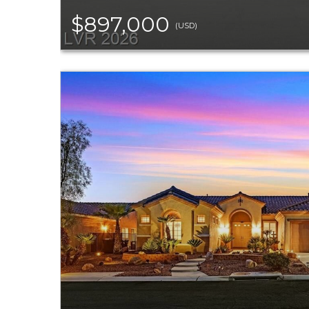
$897,000
(USD)