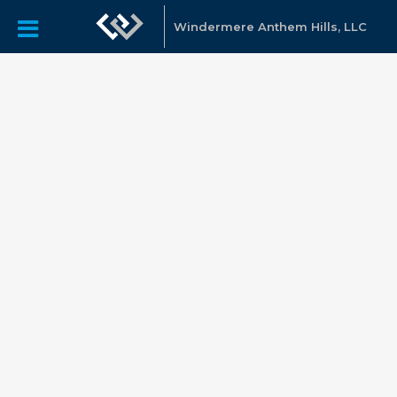
Windermere Anthem Hills, LLC