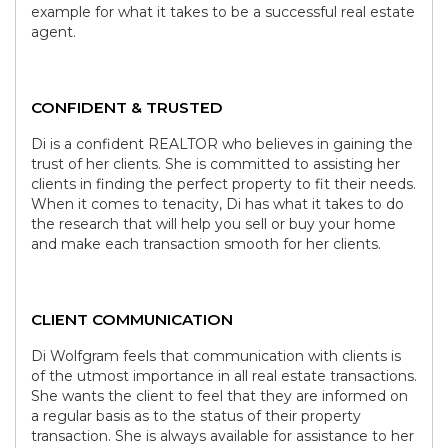
example for what it takes to be a successful real estate
agent.
CONFIDENT & TRUSTED
Di is a confident REALTOR who believes in gaining the
trust of her clients. She is committed to assisting her
clients in finding the perfect property to fit their needs.
When it comes to tenacity, Di has what it takes to do
the research that will help you sell or buy your home
and make each transaction smooth for her clients.
CLIENT COMMUNICATION
Di Wolfgram feels that communication with clients is
of the utmost importance in all real estate transactions.
She wants the client to feel that they are informed on
a regular basis as to the status of their property
transaction. She is always available for assistance to her