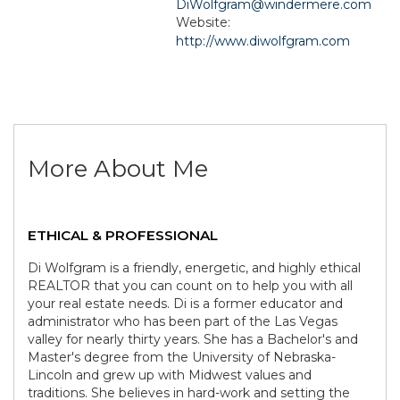
DiWolfgram@windermere.com
Website:
http://www.diwolfgram.com
More About Me
ETHICAL & PROFESSIONAL
Di Wolfgram is a friendly, energetic, and highly ethical
REALTOR that you can count on to help you with all
your real estate needs. Di is a former educator and
administrator who has been part of the Las Vegas
valley for nearly thirty years. She has a Bachelor's and
Master's degree from the University of Nebraska-
Lincoln and grew up with Midwest values and
traditions. She believes in hard-work and setting the