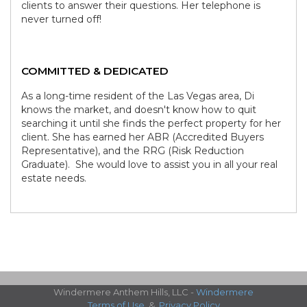
clients to answer their questions. Her telephone is
never turned off!
COMMITTED & DEDICATED
As a long-time resident of the Las Vegas area, Di
knows the market, and doesn't know how to quit
searching it until she finds the perfect property for her
client. She has earned her ABR (Accredited Buyers
Representative), and the RRG (Risk Reduction
Graduate). She would love to assist you in all your real
estate needs.
Windermere Anthem Hills, LLC -
Windermere
Terms of Use
&
Privacy Policy