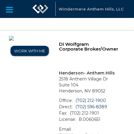
Windermere Anthem Hills, LLC
Di Wolfgram
Corporate Broker/Owner
WORK WITH ME
Henderson- Anthem Hills
2518 Anthem Village Dr
Suite 104
Henderson, NV 89052
Office:
(702) 212-1900
Direct:
(702) 596-8389
Fax:
(702) 212-1901
License:
B.0060651
Email: