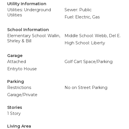
Utility Information
Utilities: Underground
Sewer: Public
Utilities
Fuel: Electric, Gas
School Information
Elementary School: Wallin,
Middle School: Webb, Del E.
Shirley & Bill
High School: Liberty
Garage
Attached
Golf Cart Space/Parking
Entryto House
Parking
Restrictions
No on Street Parking
Garage/Private
Stories
1 Story
Living Area