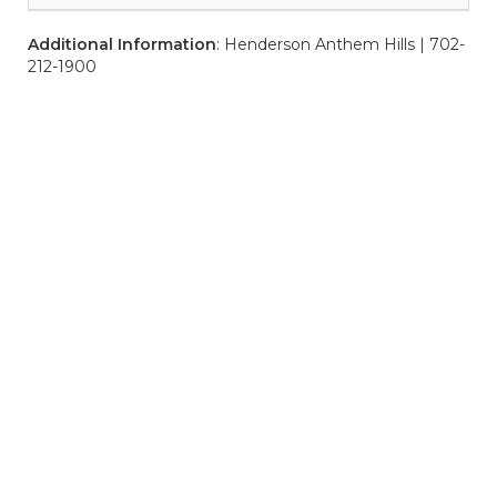
Additional Information
: Henderson Anthem Hills | 702-
212-1900