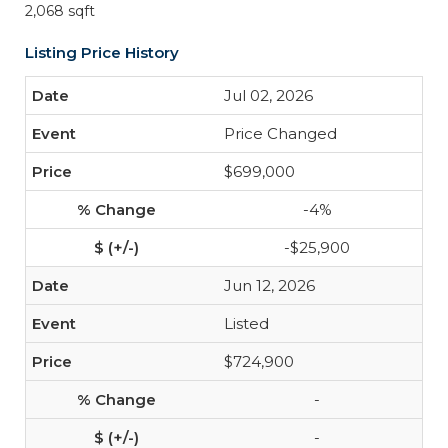
2,068 sqft
Listing Price History
Jul 02, 2026
Price Changed
$699,000
-4%
-$25,900
Jun 12, 2026
Listed
$724,900
-
-