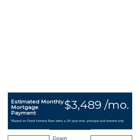
$3,489 /mo.
Estimated Monthly
Mortgage
Payment
*Based on Fixed Interest Rate withe a 30 year term, principal and interest only
Down