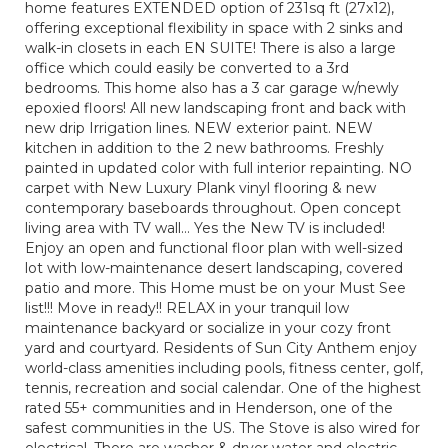
home features EXTENDED option of 231sq ft (27x12),
offering exceptional flexibility in space with 2 sinks and
walk-in closets in each EN SUITE! There is also a large
office which could easily be converted to a 3rd
bedrooms. This home also has a 3 car garage w/newly
epoxied floors! All new landscaping front and back with
new drip Irrigation lines. NEW exterior paint. NEW
kitchen in addition to the 2 new bathrooms. Freshly
painted in updated color with full interior repainting. NO
carpet with New Luxury Plank vinyl flooring & new
contemporary baseboards throughout. Open concept
living area with TV wall… Yes the New TV is included!
Enjoy an open and functional floor plan with well-sized
lot with low-maintenance desert landscaping, covered
patio and more. This Home must be on your Must See
list!!! Move in ready!! RELAX in your tranquil low
maintenance backyard or socialize in your cozy front
yard and courtyard. Residents of Sun City Anthem enjoy
world-class amenities including pools, fitness center, golf,
tennis, recreation and social calendar. One of the highest
rated 55+ communities and in Henderson, one of the
safest communities in the US. The Stove is also wired for