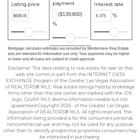
payment
Listing price
Interest rate
($139,800)
%
%
Mortgage calculator estimates are provided by Windermere Real Estate
and are intended for information use only. Your payments may be higher
or lower and all loans are subject to credit approval.
Disclaimer: The data relating to real estate for sale on this
web site comes in part from the INTERNET DATA
EXCHANGE Program of the Greater Las Vegas Association
of REALTORS® MLS. Real estate listings held by brokerage
firms other than this site owner are marked with the IDX
logo. GLVAR MLS deems information reliable but not
guaranteed.Copyright 2026 . of the Greater Las Vegas
Association of REALTORS® MLS. All rights reserved. This
information being provided is for the consumers personal,
noncommercial use and may not be used for any purpose
other than to identify prospective properties consumers may
be interested in purchasing.