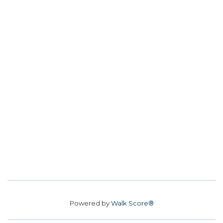
Powered by
Walk Score®