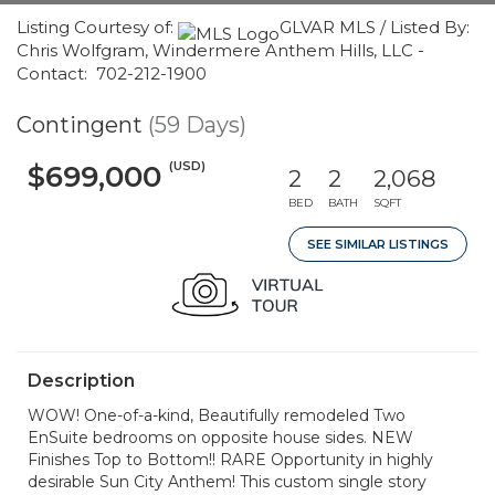
Listing Courtesy of:
GLVAR MLS / Listed By:
Chris Wolfgram, Windermere Anthem Hills, LLC -
Contact: 702-212-1900
Contingent
(59 Days)
(USD)
$699,000
2
2
2,068
BED
BATH
SQFT
SEE SIMILAR LISTINGS
Description
WOW! One-of-a-kind, Beautifully remodeled Two
EnSuite bedrooms on opposite house sides. NEW
Finishes Top to Bottom!! RARE Opportunity in highly
desirable Sun City Anthem! This custom single story