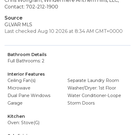
Chris Wolfgram, Windermere Anthem Hills, LLC,
Contact: 702-212-1900
Source
GLVAR MLS
Last checked Aug 10 2026 at 8:34 AM GMT+0000
Bathroom Details
Full Bathrooms: 2
Interior Features
Ceiling Fan(s)
Separate Laundry Room
Microwave
Washer/Dryer: 1st Floor
Dual Pane Windows
Water Conditioner-Loope
Garage
Storm Doors
Kitchen
Oven: Stove(G)