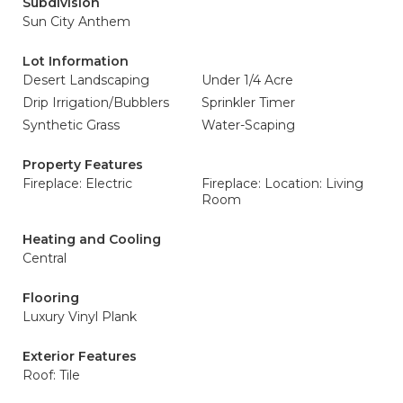
Subdivision
Sun City Anthem
Lot Information
Desert Landscaping
Under 1/4 Acre
Drip Irrigation/Bubblers
Sprinkler Timer
Synthetic Grass
Water-Scaping
Property Features
Fireplace: Electric
Fireplace: Location: Living
Room
Heating and Cooling
Central
Flooring
Luxury Vinyl Plank
Exterior Features
Roof: Tile