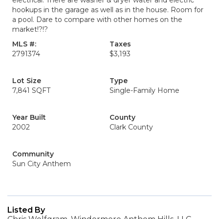
electrical. There are washer & dryer water and electric
hookups in the garage as well as in the house. Room for
a pool. Dare to compare with other homes on the
market!?!?
MLS #:
Taxes
2791374
$3,193
Lot Size
Type
7,841 SQFT
Single-Family Home
Year Built
County
2002
Clark County
Community
Sun City Anthem
Listed By